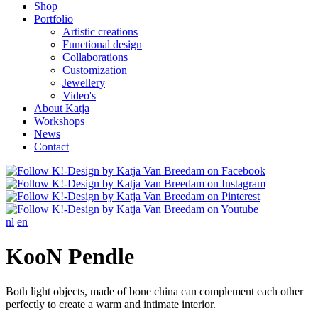
Shop
Portfolio
Artistic creations
Functional design
Collaborations
Customization
Jewellery
Video's
About Katja
Workshops
News
Contact
nl
en
KooN Pendle
Both light objects, made of bone china can complement each other
perfectly to create a warm and intimate interior.