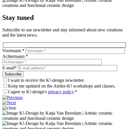
Stay tuned
Subscribe to our newsletter and stay informed about new creations
and the latest news.
Voornaam *
Achternaam *
E-mail*
I want to receive the K!-design newsletter.
Keep me updated on the Atelier-K! workshops and classes.
I agree to K!-design's
privacy policy
.*
Laat
dit
veld
leeg.