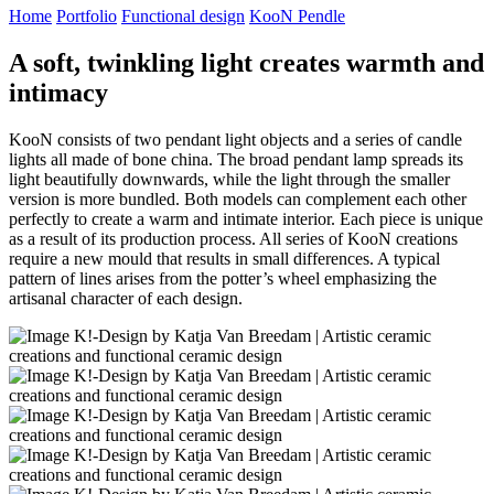
Home
Portfolio
Functional design
KooN Pendle
A
soft, twinkling light creates warmth and
intimacy
KooN consists of two pendant light objects and a series of candle
lights all made of bone china. The broad pendant lamp spreads its
light beautifully downwards, while the light through the smaller
version is more bundled. Both models can complement each other
perfectly to create a warm and intimate interior. Each piece is unique
as a result of its production process. All series of KooN creations
require a new mould that results in small differences. A typical
pattern of lines arises from the potter’s wheel emphasizing the
artisanal character of each design.