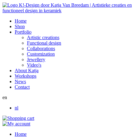
Home
Shop
Portfolio
Artistic creations
Functional design
Collaborations
Customization
Jewellery
Video's
About Katja
Workshops
News
Contact
en
nl
Home