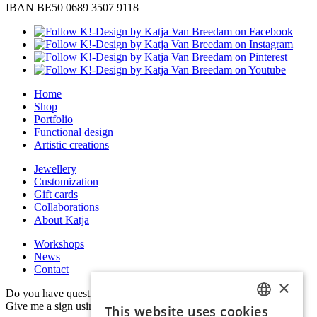
IBAN BE50 0689 3507 9118
Home
Shop
Portfolio
Functional design
Artistic creations
Jewellery
Customization
Gift cards
Collaborations
About Katja
Workshops
News
Contact
×
Do you have questions, remarks or would you like to collaborate?
Give me a sign using the information below.
This website uses cookies
DUTCH