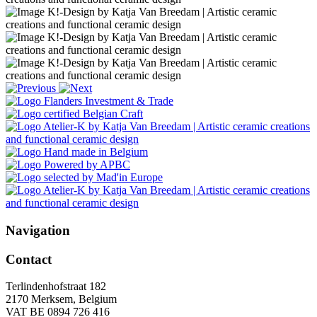
Navigation
Contact
Terlindenhofstraat 182
2170 Merksem, Belgium
VAT BE 0894 726 416